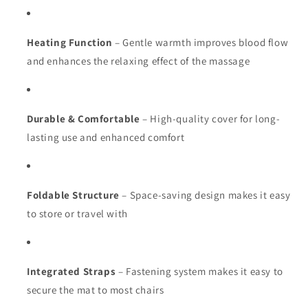
Heating Function
– Gentle warmth improves blood flow
and enhances the relaxing effect of the massage
Durable & Comfortable
– High-quality cover for long-
lasting use and enhanced comfort
Foldable Structure
– Space-saving design makes it easy
to store or travel with
Integrated Straps
– Fastening system makes it easy to
secure the mat to most chairs