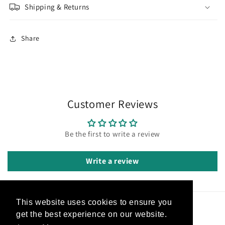
Shipping & Returns
Share
Customer Reviews
Be the first to write a review
Write a review
This website uses cookies to ensure you
Subscribe to our emails
get the best experience on our website.