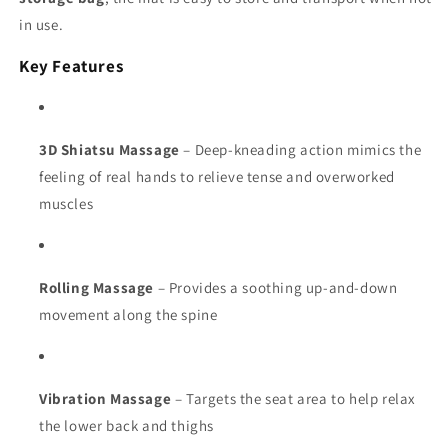
in use.
Key Features
3D Shiatsu Massage
– Deep-kneading action mimics the
feeling of real hands to relieve tense and overworked
muscles
Rolling Massage
– Provides a soothing up-and-down
movement along the spine
Vibration Massage
– Targets the seat area to help relax
the lower back and thighs