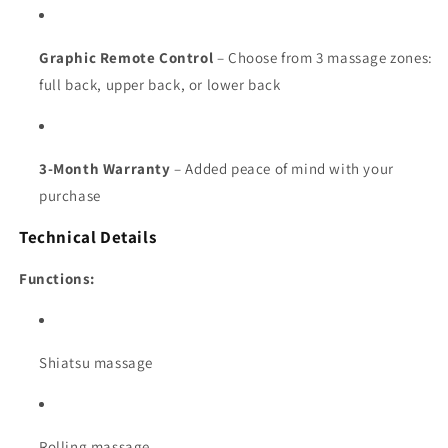
Graphic Remote Control
– Choose from 3 massage zones:
full back, upper back, or lower back
3-Month Warranty
– Added peace of mind with your
purchase
Technical Details
Functions:
Shiatsu massage
Rolling massage