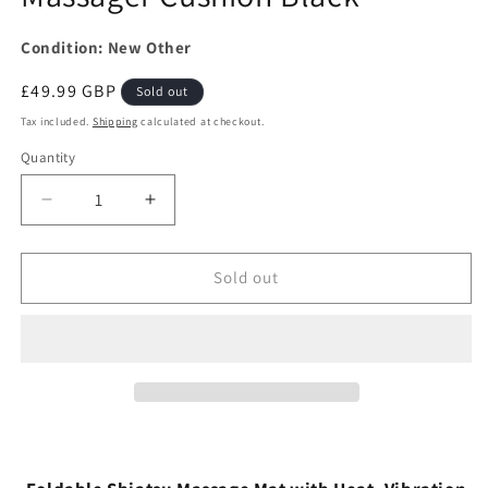
Condition: New Other
Regular
£49.99 GBP
Sold out
price
Tax included.
Shipping
calculated at checkout.
Quantity
Decrease
Increase
quantity
quantity
for
for
Homedics
Homedics
Sold out
Foldable
Foldable
Luxury
Luxury
Shiatsu
Shiatsu
and
and
Vibration
Vibration
with
with
Heat
Heat
Massager
Massager
Cushion
Cushion