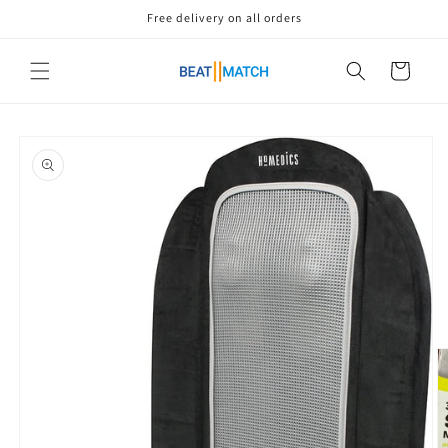
Skip to
Free delivery on all orders
content
Cart
Skip to
product
information