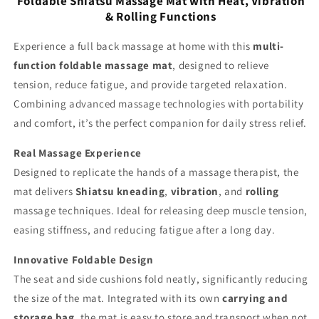
Foldable Shiatsu Massage Mat with Heat, Vibration
Black
Black
& Rolling Functions
Experience a full back massage at home with this
multi-
function foldable massage mat
, designed to relieve
tension, reduce fatigue, and provide targeted relaxation.
Combining advanced massage technologies with portability
and comfort, it’s the perfect companion for daily stress relief.
Real Massage Experience
Designed to replicate the hands of a massage therapist, the
mat delivers
Shiatsu kneading
,
vibration
, and
rolling
massage techniques. Ideal for releasing deep muscle tension,
easing stiffness, and reducing fatigue after a long day.
Innovative Foldable Design
The seat and side cushions fold neatly, significantly reducing
the size of the mat. Integrated with its own
carrying and
storage bag
, the mat is easy to store and transport when not