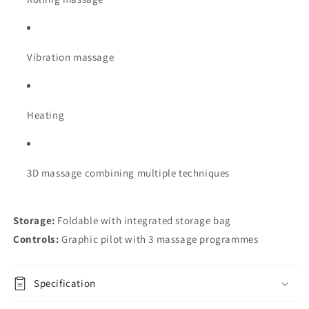
Vibration massage
Heating
3D massage combining multiple techniques
Storage:
Foldable with integrated storage bag
Controls:
Graphic pilot with 3 massage programmes
Specification