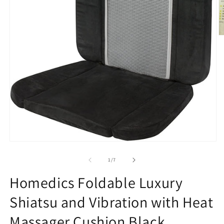
O
m
2
in
m
Open
media
1
of
1
/
7
in
modal
Homedics Foldable Luxury
Shiatsu and Vibration with Heat
Massager Cushion Black